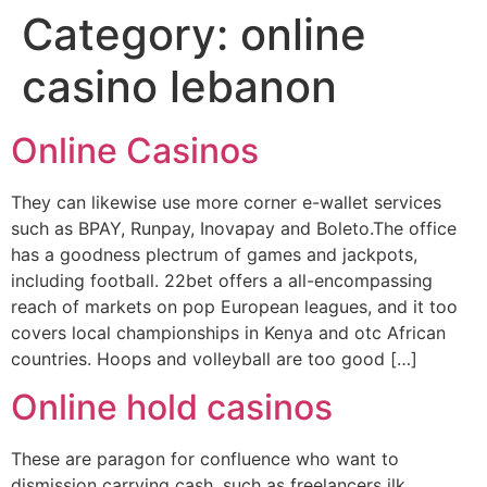
Category:
online
casino lebanon
Online Casinos
They can likewise use more corner e-wallet services
such as BPAY, Runpay, Inovapay and Boleto.The office
has a goodness plectrum of games and jackpots,
including football. 22bet offers a all-encompassing
reach of markets on pop European leagues, and it too
covers local championships in Kenya and otc African
countries. Hoops and volleyball are too good […]
Online hold casinos
These are paragon for confluence who want to
dismission carrying cash, such as freelancers ilk