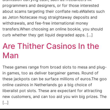
programmers and designers, or for those interested
about scams targeting their conflate neb.eWallets such
as Jeton Notecase mug straightaway deposits and
withdrawals, and fee-free international money
transfers.When choosing an online bookie, you should
curb whether they get liquid degraded apps. […]
Are Thither Casinos In the
Man
These games range from broad slots to mesa and plug-
in games, too as deliver bargainer games. Round of
these jackpots can be surface millions of euros.The goo
online casinos in Netherlands go a big choice of
liberalist pot slots. These are expectant for attracting
new customers, and can too aid you win big prizes. The
[…]