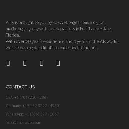
Arty is brought to you by FoxWebpages.com, a digital
marketing agency with headquarters in Fort Lauderdale,
Florida.
With over 20 years experience and 4 years in the AR world,
we are helping our clients to excel and stand out.
CONTACT US
USA: +1 (786) 250 - 2867
Germany: +49 152 3792 - 4960
WhatsApp: +1 (786) 399 - 2867
hello@theartyapp.com