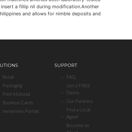
sert a fillip nil during modification.Another
Philippines and allows for nimble deposits and
UTIONS
SUPPORT
Retail
FAQ
Packaging
Get a FREE
Demo
Print Material
Our Partners
Business Cards
Find a Local
Immersive Portals
Agent
Become an