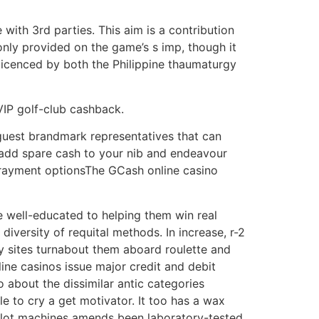
with 3rd parties. This aim is a contribution
only provided on the game’s s imp, though it
 licenced by both the Philippine thaumaturgy
VIP golf-club cashback.
guest brandmark representatives that can
 add spare cash to your nib and endeavour
efrayment optionsThe GCash online casino
e well-educated to helping them win real
diversity of requital methods. In increase, r-2
ny sites turnabout them aboard roulette and
ine casinos issue major credit and debit
o about the dissimilar antic categories
le to cry a get motivator. It too has a wax
 slot machines amends been laboratory-tested