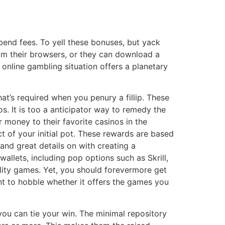
CONTACT US
STATISTICS
EN
 bend fees. To yell these bonuses, but yack
rom their browsers, or they can download a
s online gambling situation offers a planetary
t’s required when you penury a fillip. These
s. It is too a anticipator way to remedy the
 money to their favorite casinos in the
ct of your initial pot. These rewards are based
and great details on with creating a
allets, including pop options such as Skrill,
ality games. Yet, you should forevermore get
nt to hobble whether it offers the games you
u can tie your win. The minimal repository