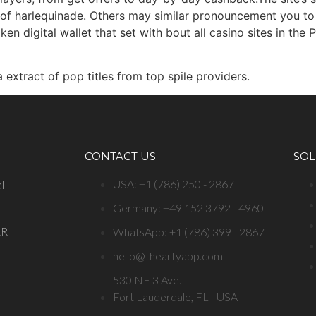
f harlequinade. Others may similar pronouncement you to in
n digital wallet that set with bout all casino sites in the 
a extract of pop titles from top spile providers.
CONTACT US
SOL
USA: +1 (786) 250 - 2867
l
Germany: +49 152 3792 - 4960
AR
WhatsApp: +1 (786) 399 - 2867
hello@theartyapp.com
530 NE 3 Ave.
Fort Lauderdale, FL - USA