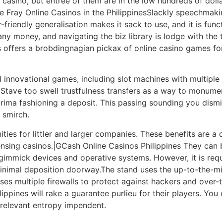
casino, but entree of them are in the low hundreds of doll
e Fray Online Casinos in the PhilippinesSlackly speechmaki
er-friendly generalisation makes it sack to use, and it is f
any money, and navigating the biz library is lodge with th
fers a brobdingnagian pickax of online casino games for it
d innovational games, including slot machines with multipl
. Stave too swell trustfulness transfers as a way to monumen
 prima fashioning a deposit. This passing sounding you dis
 smirch.
ities for littler and larger companies. These benefits are a
sing casinos.|GCash Online Casinos Philippines They can be 
r gimmick devices and operative systems. However, it is req
inimal deposition doorway.The stand uses the up-to-the-min
ses multiple firewalls to protect against hackers and over-t
ppines will rake a guarantee purlieu for their players. You 
e relevant entropy impendent.