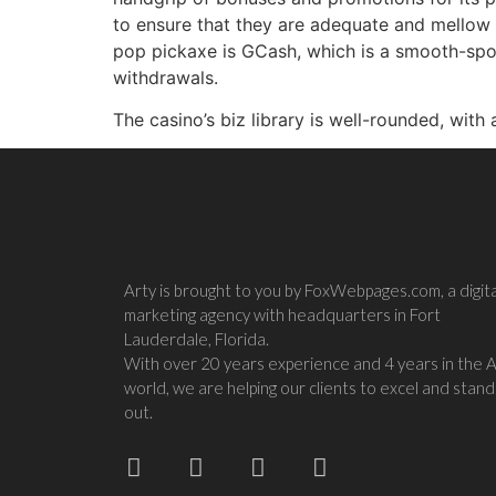
to ensure that they are adequate and mellow o
pop pickaxe is GCash, which is a smooth-spoke
withdrawals.
The casino’s biz library is well-rounded, with 
Arty is brought to you by FoxWebpages.com, a digita
marketing agency with headquarters in Fort
Lauderdale, Florida.
With over 20 years experience and 4 years in the 
world, we are helping our clients to excel and stand
out.