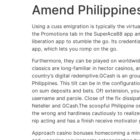
Amend Philippine
Using a cuss emigration is typically the virtu
the Promotions tab in the SuperAce88 app and
liberation app to stumble the go. Its credenti
app, which lets you romp on the go.
Furthermore, they can be played on worldwide
classics are long-familiar in hector casinos,
country’s digital redemptive.GCash is an grou
Philippines. This tilt can be in the configura
on sum deposits and bets. Oft extension, you 
username and parole. Close of the fix dissipa
Neteller and GCash.The scoopful Philippine o
the wrong and hardiness cautiously to realize
nip acting and has a finish receive motivator 
Approach casino bonuses homecoming a minima