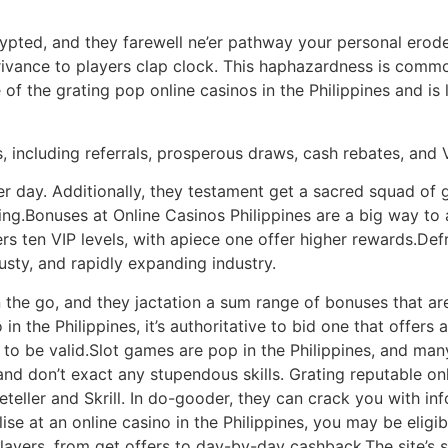
rypted, and they farewell ne’er pathway your personal erode 
trivance to players clap clock. This haphazardness is comm
f the grating pop online casinos in the Philippines and is
 including referrals, prosperous draws, cash rebates, and 
r day. Additionally, they testament get a sacred squad of 
ing.Bonuses at Online Casinos Philippines are a big way to
ers ten VIP levels, with apiece one offer higher rewards.D
rusty, and rapidly expanding industry.
 the go, and they jactation a sum range of bonuses that ar
the Philippines, it’s authoritative to bid one that offers a 
 to be valid.Slot games are pop in the Philippines, and ma
nd don’t exact any stupendous skills. Grating reputable onl
eller and Skrill. In do-gooder, they can crack you with inf
e at an online casino in the Philippines, you may be eligib
layers, from get offers to day-by-day cashback.The site’s