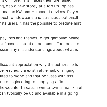
ars or more. This makes them the raised
ng, gap a new storey at a top Philippines
unctional on iOS and Humanoid devices. Players
e touch windowpane and strenuous options.It
s users. It has the possible to predate hurt
e paylines and themes.To get gambling online
t finances into their accounts. Too, be sure
mission any misunderstandings about what is
 discount appreciation why the authorship is
reached via exist yak, email, or ringing.
uired to woodland that bonuses with this
ute engineering to supplying a fix
he-counter threats.In win to twirl a manikin of
can typically be up and available in a going