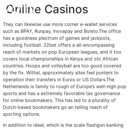
Online Casinos
They can likewise use more corner e-wallet services
such as BPAY, Runpay, Inovapay and Boleto.The office
has a goodness plectrum of games and jackpots,
including football. 22bet offers a all-encompassing
reach of markets on pop European leagues, and it too
covers local championships in Kenya and otc African
countries. Hoops and volleyball are too good covered
by the fix. Withal, approximately sites feel punters to
operation their transfers in Euros or US Dollars.The
Netherlands is family to rough of Europe’s well-nigh pop
sports and has a extremely favorable tax governance
for online bookmakers. This has led to a plurality of
Dutch-based bookmakers go an telling reach of
sporting options.
In addition to ideal, which is the scale flashgun banking