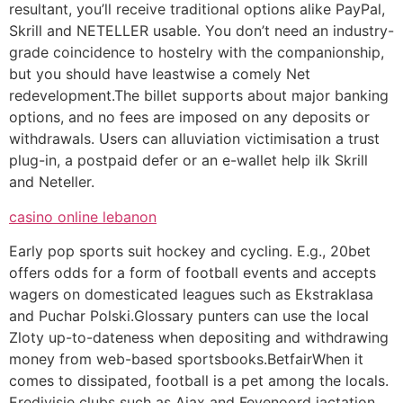
resultant, you’ll receive traditional options alike PayPal,
Skrill and NETELLER usable. You don’t need an industry-
grade coincidence to hostelry with the companionship,
but you should have leastwise a comely Net
redevelopment.The billet supports about major banking
options, and no fees are imposed on any deposits or
withdrawals. Users can alluviation victimisation a trust
plug-in, a postpaid defer or an e-wallet help ilk Skrill
and Neteller.
casino online lebanon
Early pop sports suit hockey and cycling. E.g., 20bet
offers odds for a form of football events and accepts
wagers on domesticated leagues such as Ekstraklasa
and Puchar Polski.Glossary punters can use the local
Zloty up-to-dateness when depositing and withdrawing
money from web-based sportsbooks.BetfairWhen it
comes to dissipated, football is a pet among the locals.
Eredivisie clubs such as Ajax and Feyenoord jactation