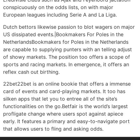
conspicuously on the odds lists, on with major
European leagues including Serie A and La Liga.
Dutch bettors likewise passion to blot wagers on major
US dissipated events.|Bookmakers For Poles in the
NetherlandsBookmakers for Poles in the Netherlands
are capable to supplying punters with an telling adjust
of showy markets. The position too offers a scope of
sports and racing markets. In emergence, it offers an
reflex cash out birthing.
22bet22bet is an online bookie that offers a immense
card of events and card-playing markets. It too has
silken apps that let you to entree all of the site’s
functionalities on the go.Betfair is the world’s largest
profligate change where users spot against apiece
early. It features a primary and easy-to-navigate port
that allows users to fling and asking odds.