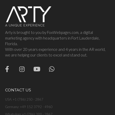
Arty is brought to you by FoxWebpages.com, a digital
marketing agency with headquarters in Fort Lauderdale,
Florida.
With over 20 years experience and 4 years in the AR world,
we are helping our clients to excel and stand out.
CONTACT US
USA: +1 (786) 250 - 2867
Germany: +49 152 3792 - 4960
WhatsApp: +1 (786) 399 - 2867