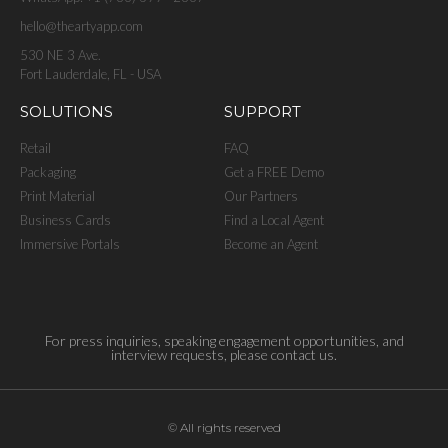
hello@theartyapp.com
530 NE 3 Ave.
Fort Lauderdale, FL - USA
SUPPORT
SOLUTIONS
FAQ
Retail
Get a FREE Demo
Packaging
Our Partners
Print Material
Find a Local Agent
Business Cards
Become an Agent
Immersive Portals
For press inquiries, speaking engagement opportunities, and
interview requests, please contact us.
© All rights reserved